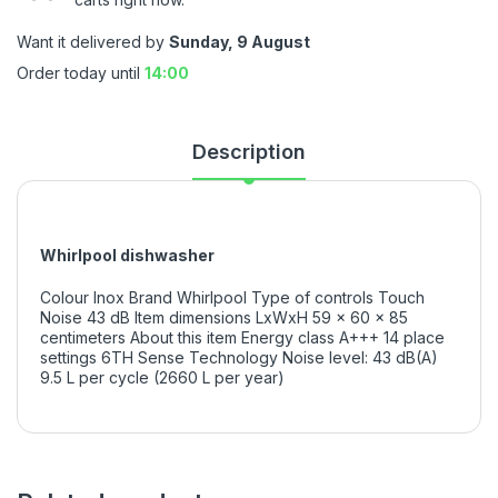
Want it delivered by
Sunday, 9 August
Order today until
14:00
Description
Whirlpool dishwasher
Colour Inox Brand Whirlpool Type of controls Touch
Noise 43 dB Item dimensions LxWxH 59 x 60 x 85
centimeters About this item Energy class A+++ 14 place
settings 6TH Sense Technology Noise level: 43 dB(A)
9.5 L per cycle (2660 L per year)