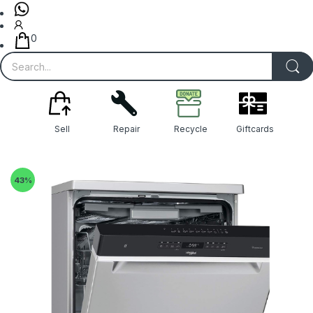
0
Sell
Repair
Recycle
Giftcards
43
%