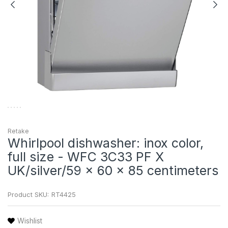
Retake
Whirlpool dishwasher: inox color,
full size - WFC 3C33 PF X
UK/silver/59 x 60 x 85 centimeters
Product SKU:
RT4425
Wishlist