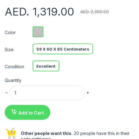
AED. 1,319.00
AED. 2,300.00
Color
59 X 60 X 85 Centimeters
Size
Excellent
Condition
Quantity
Add to Cart
Other people want this.
20 people have this in their
carts right now.