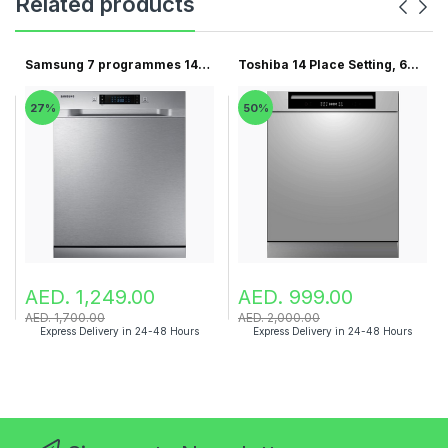
Related products
Samsung 7 programmes 14
Toshiba 14 Place Setting, 6...
pla...
27%
50%
AED. 1,249.00
AED. 999.00
AED. 1,700.00
AED. 2,000.00
Express Delivery in 24-48 Hours
Express Delivery in 24-48 Hours