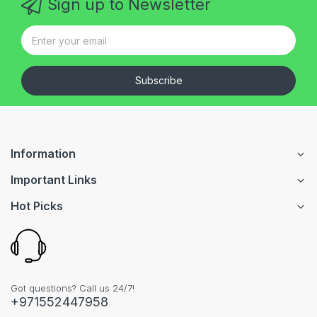
Sign up to Newsletter
Subscribe
Information
Important Links
Hot Picks
Got questions? Call us 24/7!
+971552447958