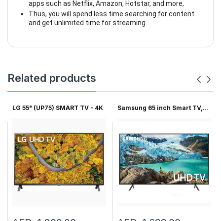
apps such as Netflix, Amazon, Hotstar, and more,
Thus, you will spend less time searching for content
and get unlimited time for streaming.
Related products
LG 55" (UP75) SMART TV - 4K
Samsung 65 inch Smart TV,
6...