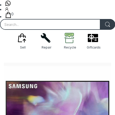
0
Sell
Repair
Recycle
Giftcards