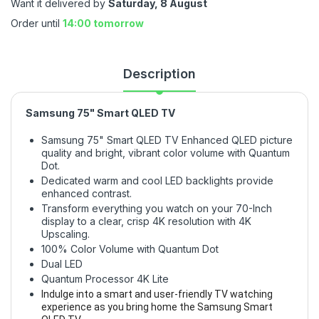
Want it delivered by
Saturday, 8 August
Order until
14:00 tomorrow
Description
Samsung 75" Smart QLED TV
Samsung 75" Smart QLED TV Enhanced QLED picture
quality and bright, vibrant color volume with Quantum
Dot.
Dedicated warm and cool LED backlights provide
enhanced contrast.
Transform everything you watch on your 70-Inch
display to a clear, crisp 4K resolution with 4K
Upscaling.
100% Color Volume with Quantum Dot
Dual LED
Quantum Processor 4K Lite
Indulge into a smart and user-friendly TV watching
experience as you bring home the Samsung Smart