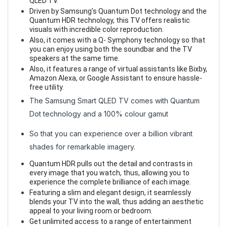
QLED TV.
Driven by Samsung’s Quantum Dot technology and the
Quantum HDR technology, this TV offers realistic
visuals with incredible color reproduction.
Also, it comes with a Q- Symphony technology so that
you can enjoy using both the soundbar and the TV
speakers at the same time.
Also, it features a range of virtual assistants like Bixby,
Amazon Alexa, or Google Assistant to ensure hassle-
free utility.
The Samsung Smart QLED TV comes with Quantum
Dot technology and a 100% colour gamut
So that you can experience over a billion vibrant
shades for remarkable imagery.
Quantum HDR pulls out the detail and contrasts in
every image that you watch, thus, allowing you to
experience the complete brilliance of each image.
Featuring a slim and elegant design, it seamlessly
blends your TV into the wall, thus adding an aesthetic
appeal to your living room or bedroom.
Get unlimited access to a range of entertainment