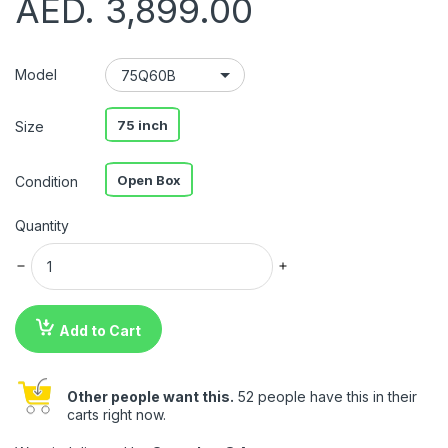
AED. 3,899.00
Model
75 inch
Size
Open Box
Condition
Quantity
Add to Cart
Other people want this.
52 people have this in their
carts right now.