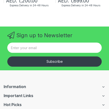
AED. 1,200.00
AED. 1,699.00
Express Delivery in 24-48 Hours
Express Delivery in 24-48 Hours
Sign up to Newsletter
Subscribe
Information
Important Links
Hot Picks