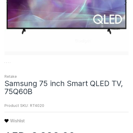
Retake
Samsung 75 inch Smart QLED TV,
75Q60B
Product SKU:
RT4020
Wishlist