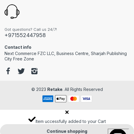
Got questions? Call us 24/7!
+971552447958
Contact info
Next Commerce FZC LLC, Business Centre, Sharjah Publishing
City Free Zone
© 2023
Retake
. All Rights Reserved
Item uccessfully added to your Cart
Continue shopping