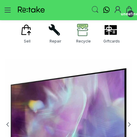
undefin
Sell
Repair
Recycle
Giftcards