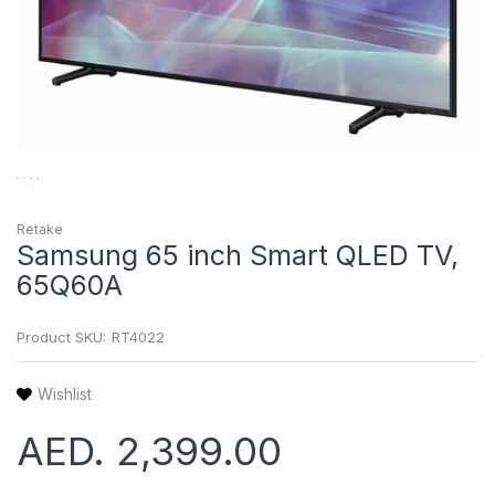
Retake
Samsung 65 inch Smart QLED TV,
65Q60A
Product SKU:
RT4022
Wishlist
AED. 2,399.00