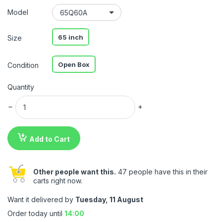
Model
65 inch
Size
Open Box
Condition
Quantity
Add to Cart
Other people want this.
47 people have this in their
carts right now.
Want it delivered by
Tuesday, 11 August
Order today until
14:00