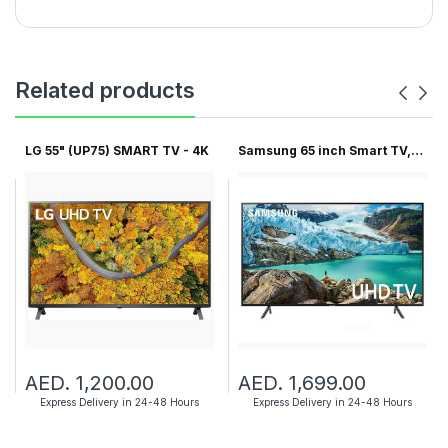
Related products
LG 55" (UP75) SMART TV - 4K
Samsung 65 inch Smart TV,
6...
AED. 1,200.00
AED. 1,699.00
Express Delivery in 24-48 Hours
Express Delivery in 24-48 Hours