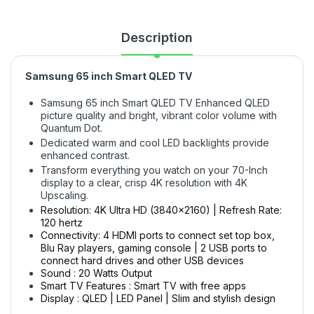
Description
Samsung 65 inch Smart QLED TV
Samsung 65 inch Smart QLED TV Enhanced QLED
picture quality and bright, vibrant color volume with
Quantum Dot.
Dedicated warm and cool LED backlights provide
enhanced contrast.
Transform everything you watch on your 70-Inch
display to a clear, crisp 4K resolution with 4K
Upscaling.
Resolution: 4K Ultra HD (3840x2160) | Refresh Rate:
120 hertz
Connectivity: 4 HDMI ports to connect set top box,
Blu Ray players, gaming console | 2 USB ports to
connect hard drives and other USB devices
Sound : 20 Watts Output
Smart TV Features : Smart TV with free apps
Display : QLED | LED Panel | Slim and stylish design