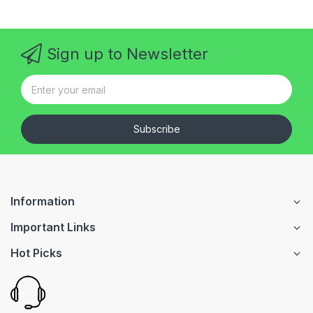
Sign up to Newsletter
Subscribe
Information
Important Links
Hot Picks