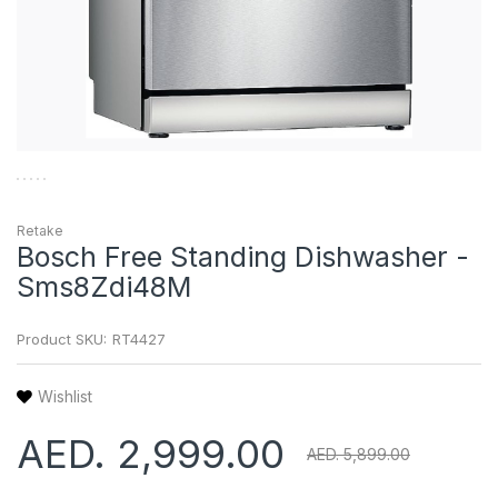
Retake
Bosch Free Standing Dishwasher -
Sms8Zdi48M
Product SKU:
RT4427
Wishlist
AED. 2,999.00
AED. 5,899.00