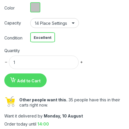
Color
Capacity
Excellent
Condition
Quantity
Add to Cart
Other people want this.
35 people have this in their
carts right now.
Want it delivered by
Monday, 10 August
Order today until
14:00