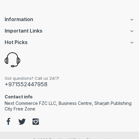
Information
Important Links
Hot Picks
Got questions? Call us 24/7!
+971552447958
Contact info
Next Commerce FZC LLC, Business Centre, Sharjah Publishing
City Free Zone