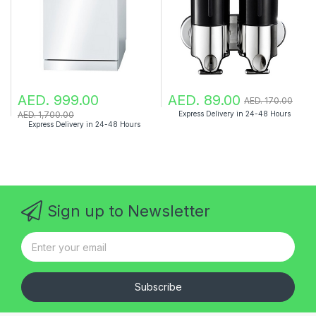
AED. 999.00
AED. 89.00
AED. 170.00
AED. 1,700.00
Express Delivery in 24-48 Hours
Express Delivery in 24-48 Hours
Sign up to Newsletter
Subscribe