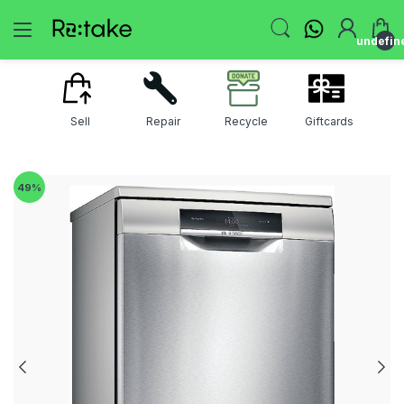
undefin
Sell
Repair
Recycle
Giftcards
49
%