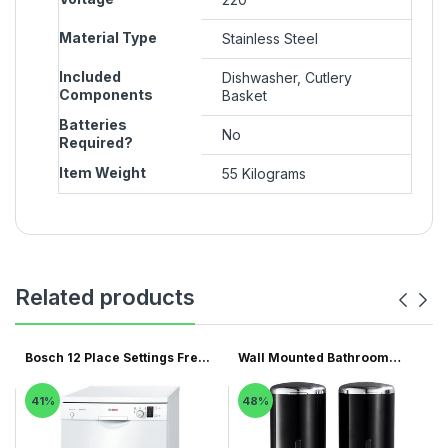
Material Type
‎Stainless Steel
Included
‎Dishwasher, Cutlery
Components
Basket
Batteries
‎No
Required?
Item Weight
‎55 Kilograms
Related products
Bosch 12 Place Settings Fre...
Wall Mounted Bathroom
Showe...
41%
48%