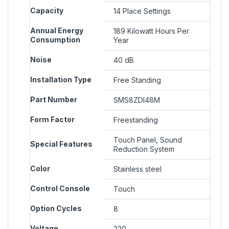
Capacity
‎14 Place Settings
Annual Energy
‎189 Kilowatt Hours Per
Consumption
Year
Noise
‎40 dB
Installation Type
‎Free Standing
Part Number
‎SMS8ZDI48M
Form Factor
‎Freestanding
‎Touch Panel, Sound
Special Features
Reduction System
Color
‎Stainless steel
Control Console
‎Touch
Option Cycles
‎8
Voltage
‎220