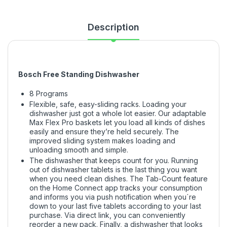
Description
Bosch Free Standing Dishwasher
8 Programs
Flexible, safe, easy-sliding racks. Loading your
dishwasher just got a whole lot easier. Our adaptable
Max Flex Pro baskets let you load all kinds of dishes
easily and ensure they’re held securely. The
improved sliding system makes loading and
unloading smooth and simple.
The dishwasher that keeps count for you. Running
out of dishwasher tablets is the last thing you want
when you need clean dishes. The Tab-Count feature
on the Home Connect app tracks your consumption
and informs you via push notification when you´re
down to your last five tablets according to your last
purchase. Via direct link, you can conveniently
reorder a new pack. Finally, a dishwasher that looks