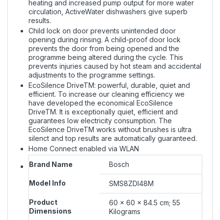
heating and increased pump output for more water
circulation, ActiveWater dishwashers give superb
results.
Child lock on door prevents unintended door
opening during rinsing. A child-proof door lock
prevents the door from being opened and the
programme being altered during the cycle. This
prevents injuries caused by hot steam and accidental
adjustments to the programme settings.
EcoSilence DriveTM: powerful, durable, quiet and
efficient. To increase our cleaning efficiency we
have developed the economical EcoSilence
DriveTM. It is exceptionally quiet, efficient and
guarantees low electricity consumption. The
EcoSilence DriveTM works without brushes is ultra
silenct and top results are automatically guaranteed.
Home Connect enabled via WLAN
Brand Name
‎Bosch
Model Info
‎SMS8ZDI48M
Product
‎60 x 60 x 84.5 cm; 55
Dimensions
Kilograms