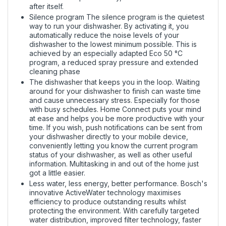
after itself.
Silence program The silence program is the quietest
way to run your dishwasher. By activating it, you
automatically reduce the noise levels of your
dishwasher to the lowest minimum possible. This is
achieved by an especially adapted Eco 50 °C
program, a reduced spray pressure and extended
cleaning phase
The dishwasher that keeps you in the loop. Waiting
around for your dishwasher to finish can waste time
and cause unnecessary stress. Especially for those
with busy schedules. Home Connect puts your mind
at ease and helps you be more productive with your
time. If you wish, push notifications can be sent from
your dishwasher directly to your mobile device,
conveniently letting you know the current program
status of your dishwasher, as well as other useful
information. Multitasking in and out of the home just
got a little easier.
Less water, less energy, better performance. Bosch's
innovative ActiveWater technology maximises
efficiency to produce outstanding results whilst
protecting the environment. With carefully targeted
water distribution, improved filter technology, faster