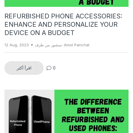
REFURBISHED PHONE ACCESSORIES:
ENHANCE AND PERSONALIZE YOUR
DEVICE ON A BUDGET
12 Aug, 2023
منشور من طرف: Amol Panchal
اقرأ أكثر
0