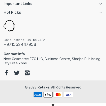
Important Links
Hot Picks
Got questions? Call us 24/7!
+971552447958
Contact info
Next Commerce FZC LLC, Business Centre, Sharjah Publishing
City Free Zone
© 2023
Retake
. All Rights Reserved