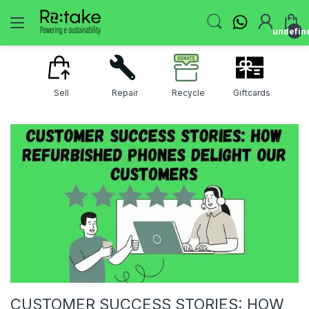
undefin
Sell
Repair
Recycle
Giftcards
CUSTOMER SUCCESS STORIES: HOW