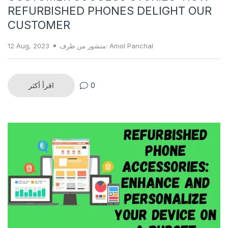
REFURBISHED PHONES DELIGHT OUR
CUSTOMER
12 Aug, 2023
منشور من طرف: Amol Panchal
اقرأ أكثر
0