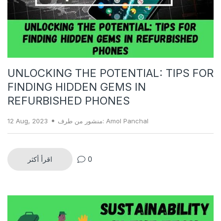
UNLOCKING THE POTENTIAL: TIPS FOR
FINDING HIDDEN GEMS IN
REFURBISHED PHONES
12 Aug, 2023
منشور من طرف: Amol Panchal
اقرأ أكثر
0