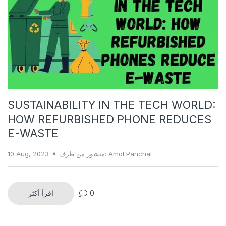
SUSTAINABILITY IN THE TECH WORLD:
HOW REFURBISHED PHONE REDUCES
E-WASTE
10 Aug, 2023
منشور من طرف: Amol Panchal
اقرأ أكثر
0