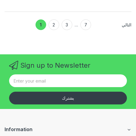
1
2
3
…
7
التالي
Sign up to Newsletter
يشترك
Information