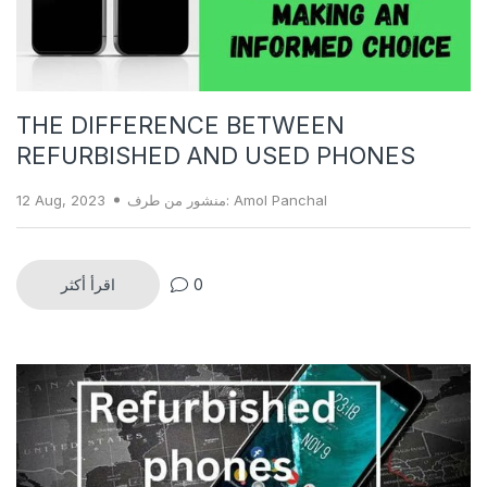
THE DIFFERENCE BETWEEN
REFURBISHED AND USED PHONES
12 Aug, 2023
منشور من طرف: Amol Panchal
اقرأ أكثر
0