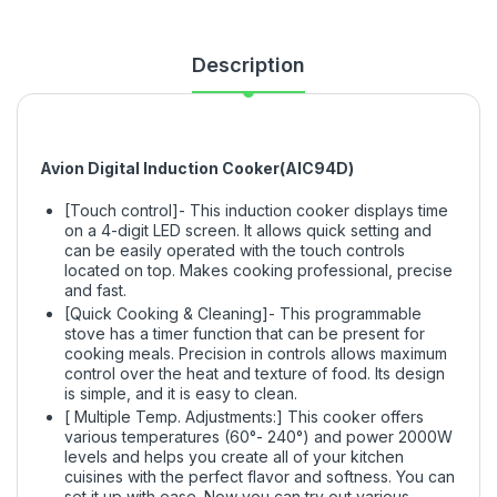
Description
Avion Digital Induction Cooker(AIC94D)
[Touch control]- This induction cooker displays time
on a 4-digit LED screen. It allows quick setting and
can be easily operated with the touch controls
located on top. Makes cooking professional, precise
and fast.
[Quick Cooking & Cleaning]- This programmable
stove has a timer function that can be present for
cooking meals. Precision in controls allows maximum
control over the heat and texture of food. Its design
is simple, and it is easy to clean.
[ Multiple Temp. Adjustments:] This cooker offers
various temperatures (60°- 240°) and power 2000W
levels and helps you create all of your kitchen
cuisines with the perfect flavor and softness. You can
set it up with ease. Now you can try out various