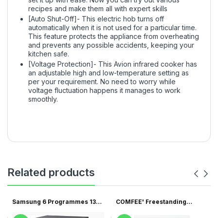
recipes and make them all with expert skills
[Auto Shut-Off]- This electric hob turns off
automatically when it is not used for a particular time.
This feature protects the appliance from overheating
and prevents any possible accidents, keeping your
kitchen safe.
[Voltage Protection]- This Avion infrared cooker has
an adjustable high and low-temperature setting as
per your requirement. No need to worry while
voltage fluctuation happens it manages to work
smoothly.
Related products
Samsung 6 Programmes 13
COMFEE' Freestanding
Pla...
Dishwa...