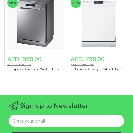
29%
39%
AED. 999.00
AED. 799.00
AED. 1,400.00
AED. 1,300.00
Express Delivery in 24-48 Hours
Express Delivery in 24-48 Hours
Sign up to Newsletter