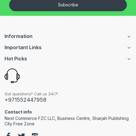
Subscribe
Information
Important Links
Hot Picks
Got questions? Call us 24/7!
+971552447958
Contact info
Next Commerce FZC LLC, Business Centre, Sharjah Publishing
City Free Zone