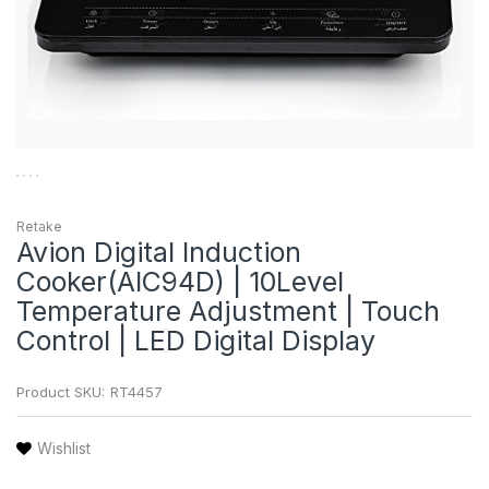
Retake
Avion Digital Induction
Cooker(AIC94D) | 10Level
Temperature Adjustment | Touch
Control | LED Digital Display
Product SKU:
RT4457
Wishlist