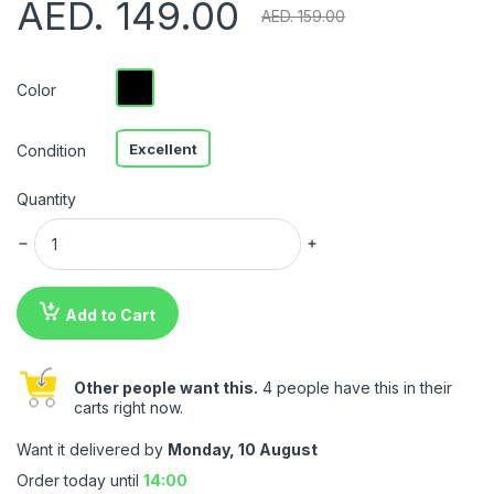
AED. 149.00
AED. 159.00
Color
Excellent
Condition
Quantity
Add to Cart
Other people want this.
4 people have this in their
carts right now.
Want it delivered by
Monday, 10 August
Order today until
14:00