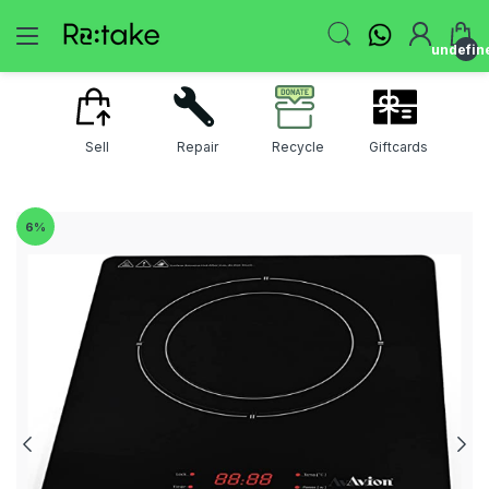
undefin
Sell
Repair
Recycle
Giftcards
6
%