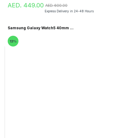
AED. 449.00
AED. 600.00
Express Delivery in 24-48 Hours
Samsung Galaxy Watch5 40mm ...
13%