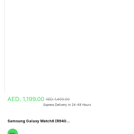
AED. 1,199.00
AED. 1,400.00
Express Delivery in 24-48 Hours
Samsung Galaxy Watch6 (R940...
12%