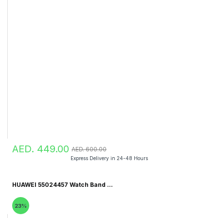
AED. 449.00
AED. 600.00
Express Delivery in 24-48 Hours
HUAWEI 55024457 Watch Band ...
23%