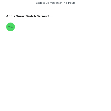
Express Delivery in 24-48 Hours
Apple Smart Watch Series 3 ...
11%