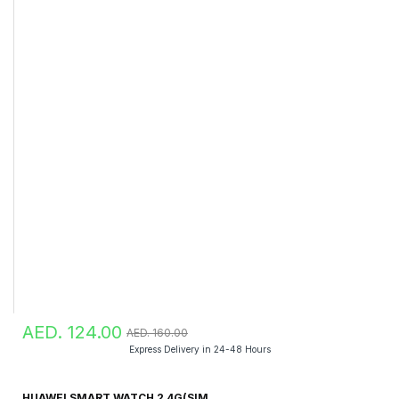
AED. 124.00
AED. 160.00
Express Delivery in 24-48 Hours
HUAWEI SMART WATCH 2 4G(SIM...