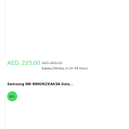
AED. 225.00
AED. 489.00
Express Delivery in 24-48 Hours
Samsung SM-R890NZKAKSA Gala...
6%