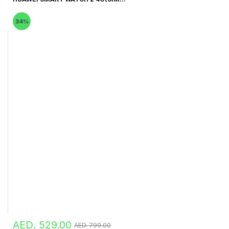
34%
AED. 529.00
AED. 799.00