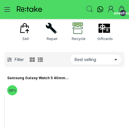
undefin
Sell
Repair
Recycle
Giftcards
Filter
Samsung Galaxy Watch 5 40mm...
29%