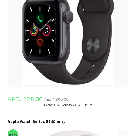
AED. 528.00
AED. 1,300.00
Express Delivery in 24-48 Hours
Apple Watch Series 5 (40mm,...
58%