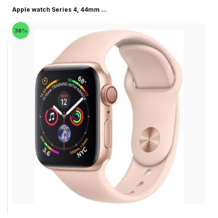
Apple watch Series 4, 44mm ...
38%