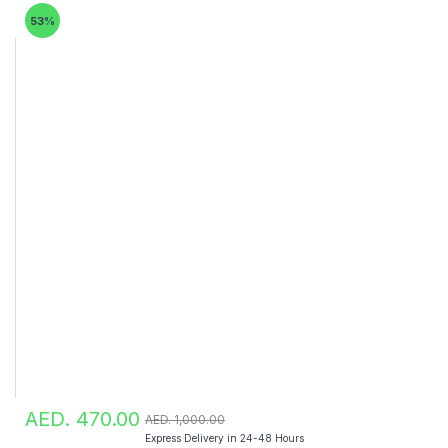
53%
AED. 470.00
AED. 1,000.00
Express Delivery in 24-48 Hours