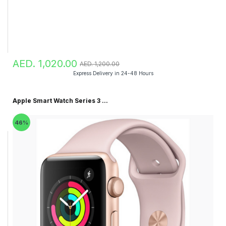
AED. 1,020.00
AED. 1,200.00
Express Delivery in 24-48 Hours
Apple Smart Watch Series 3 ...
46%