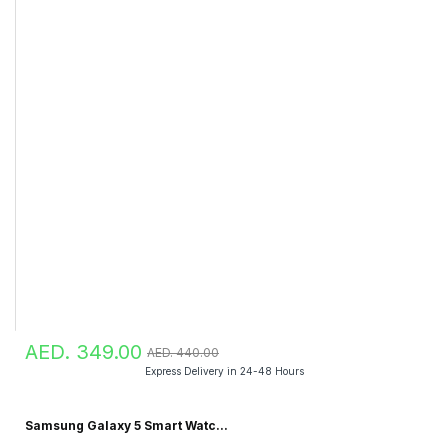
AED. 349.00
AED. 440.00
Express Delivery in 24-48 Hours
Samsung Galaxy 5 Smart Watc...