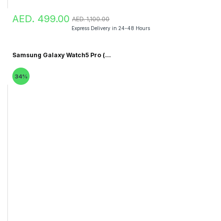
AED. 499.00
AED. 1,100.00
Express Delivery in 24-48 Hours
Samsung Galaxy Watch5 Pro (...
34%