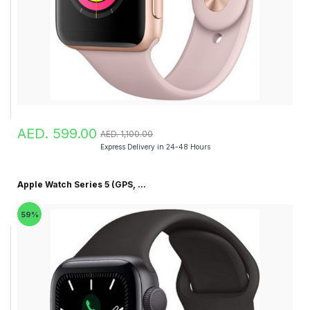
AED. 599.00
AED. 1,100.00
Express Delivery in 24-48 Hours
Apple Watch Series 5 (GPS, ...
59%