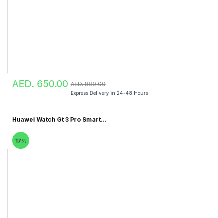
AED. 650.00
AED. 800.00
Express Delivery in 24-48 Hours
Huawei Watch Gt 3 Pro Smart...
17%