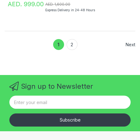
AED. 999.00
AED. 1,600.00
Express Delivery in 24-48 Hours
1
2
Next
Sign up to Newsletter
Subscribe