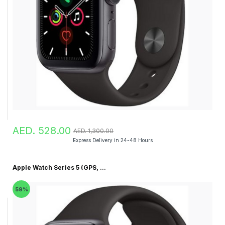
AED. 528.00
AED. 1,300.00
Express Delivery in 24-48 Hours
Apple Watch Series 5 (GPS, ...
59%