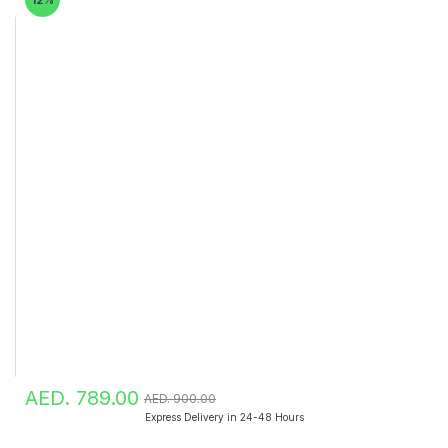
AED. 789.00
AED. 900.00
Express Delivery in 24-48 Hours