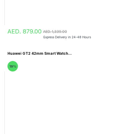
AED. 879.00
AED. 1,339.00
Express Delivery in 24-48 Hours
Huawei GT2 42mm Smart Watch...
19%