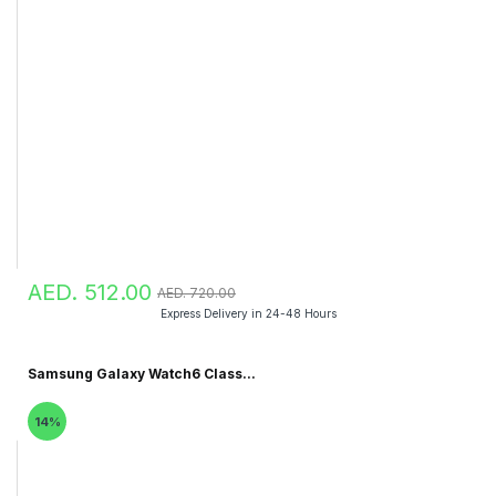
AED. 512.00
AED. 720.00
Express Delivery in 24-48 Hours
Samsung Galaxy Watch6 Class...
14%