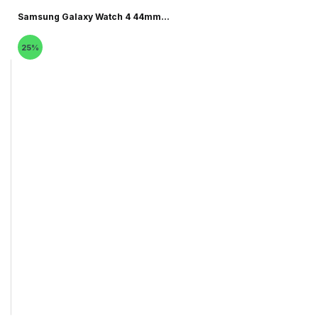
Samsung Galaxy Watch 4 44mm...
25%