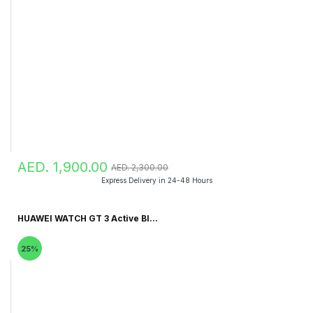
AED. 1,900.00
AED. 2,300.00
Express Delivery in 24-48 Hours
HUAWEI WATCH GT 3 Active Bl...
25%