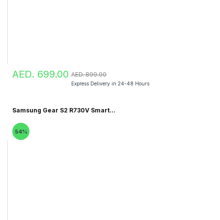
AED. 699.00
AED. 899.00
Express Delivery in 24-48 Hours
Samsung Gear S2 R730V Smart...
54%