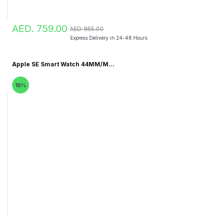
AED. 759.00
AED. 855.00
Express Delivery in 24-48 Hours
Apple SE Smart Watch 44MM/M...
15%