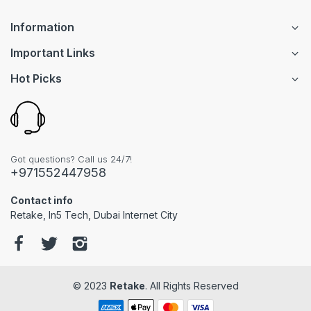
Information
Important Links
Hot Picks
Got questions? Call us 24/7!
+971552447958
Contact info
Retake, In5 Tech, Dubai Internet City
© 2023
Retake
. All Rights Reserved