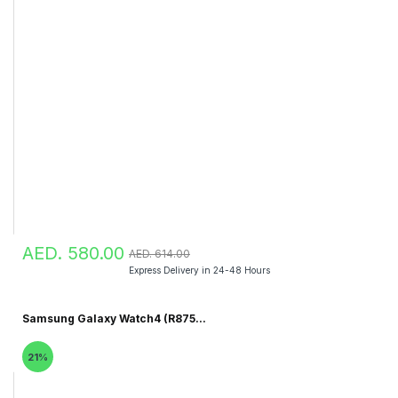
AED. 580.00
AED. 614.00
Express Delivery in 24-48 Hours
Samsung Galaxy Watch4 (R875...
21%