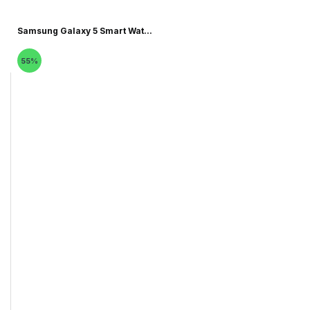
Samsung Galaxy 5 Smart Wat...
55%