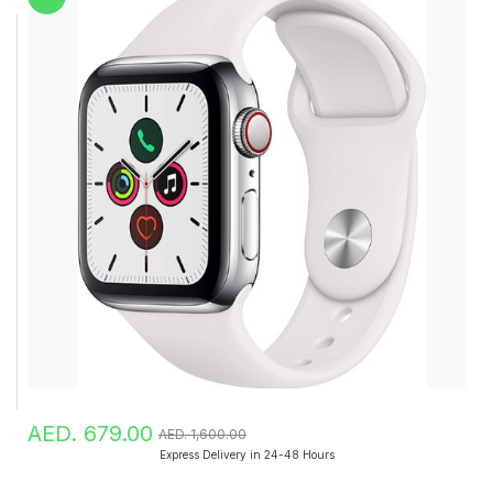
AED. 679.00
AED. 1,600.00
Express Delivery in 24-48 Hours