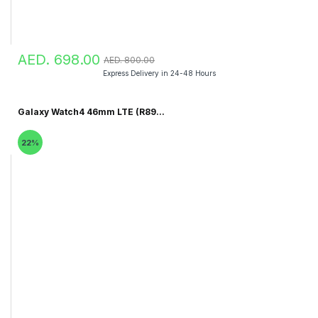
AED. 698.00
AED. 800.00
Express Delivery in 24-48 Hours
Galaxy Watch4 46mm LTE (R89...
22%