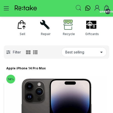
undefin
Sell
Repair
Recycle
Giftcards
Filter
Apple iPhone 14 Pro Max
14%