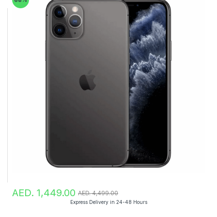
AED. 1,449.00
AED. 4,499.00
Express Delivery in 24-48 Hours