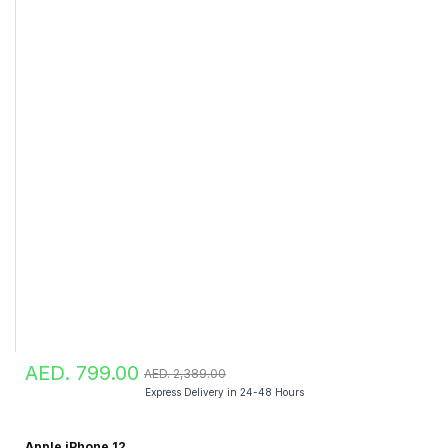
AED. 799.00
AED. 2,389.00
Express Delivery in 24-48 Hours
Apple iPhone 12