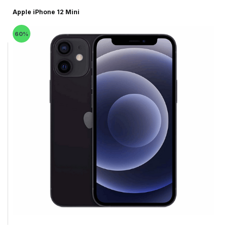
Apple iPhone 12 Mini
60%