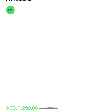
32%
AED. 1,299.00
AED. 1,920.00