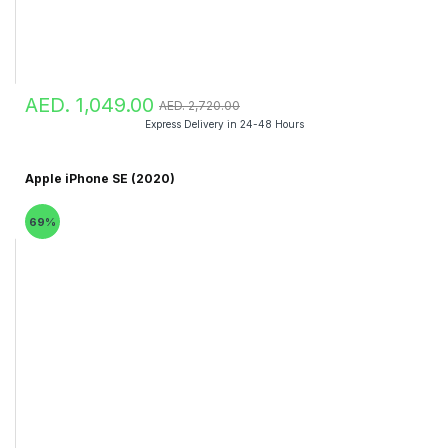
AED. 1,049.00
AED. 2,720.00
Express Delivery in 24-48 Hours
Apple iPhone SE (2020)
69%