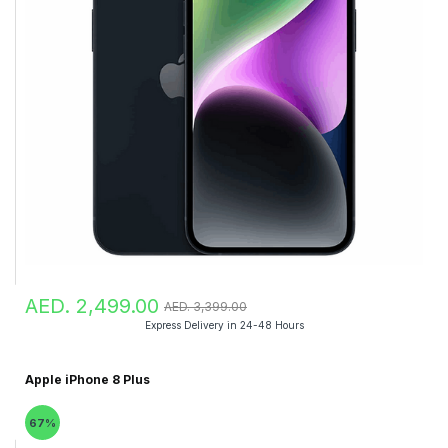
AED. 2,499.00
AED. 3,399.00
Express Delivery in 24-48 Hours
Apple iPhone 8 Plus
67%