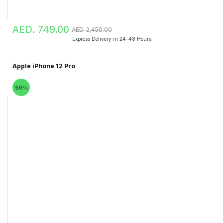
AED. 749.00
AED. 2,450.00
Express Delivery in 24-48 Hours
Apple iPhone 12 Pro
59%