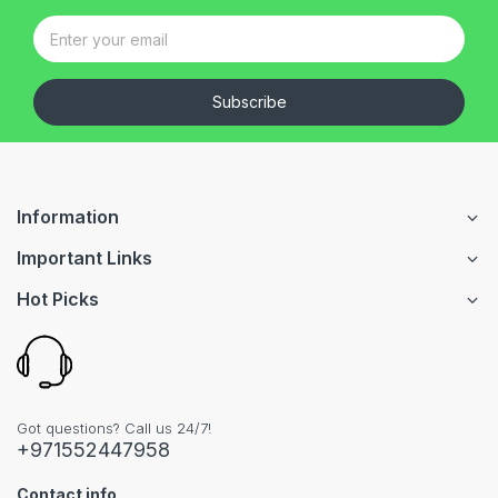
Subscribe
Information
Important Links
Hot Picks
Got questions? Call us 24/7!
+971552447958
Contact info