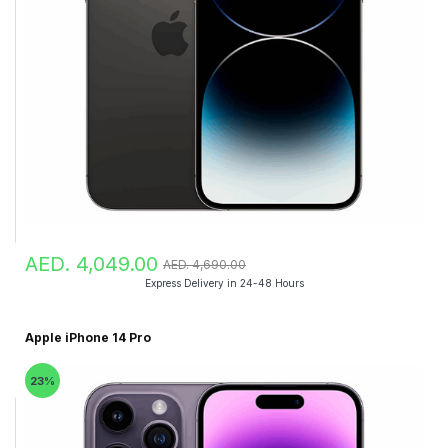
AED. 4,049.00
AED. 4,690.00
Express Delivery in 24-48 Hours
Apple iPhone 14 Pro
23%