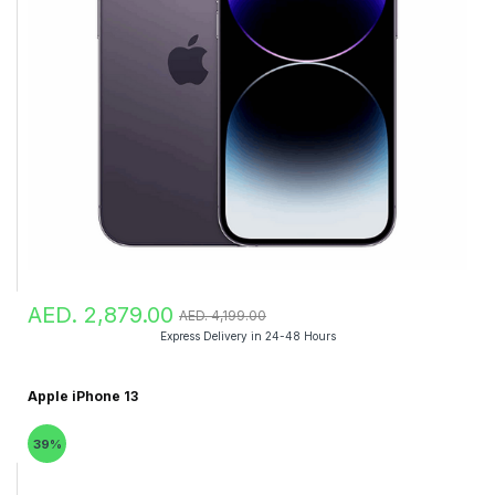
AED. 2,879.00
AED. 4,199.00
Express Delivery in 24-48 Hours
Apple iPhone 13
39%