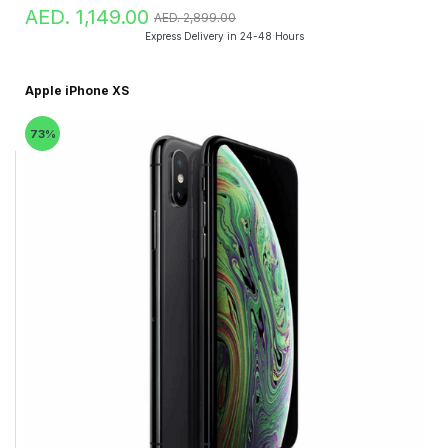
AED. 1,149.00
AED. 2,899.00
Express Delivery in 24-48 Hours
Apple iPhone XS
73%