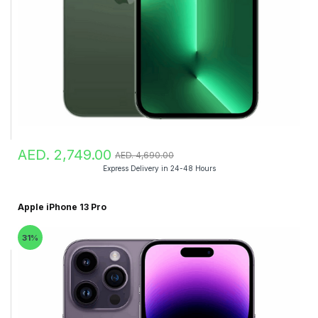
AED. 2,749.00
AED. 4,690.00
Express Delivery in 24-48 Hours
Apple iPhone 13 Pro
31%