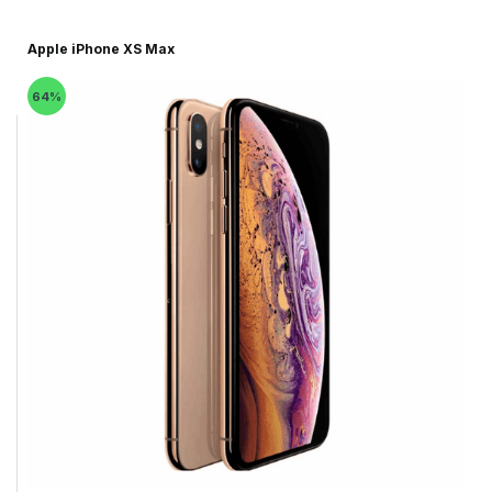
Apple iPhone XS Max
64%