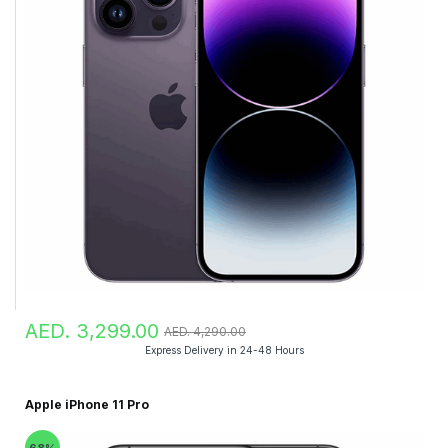
AED. 3,299.00
AED. 4,290.00
Express Delivery in 24-48 Hours
Apple iPhone 11 Pro
68%