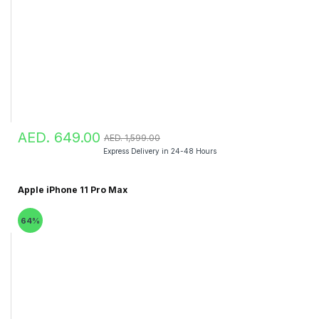
AED. 649.00
AED. 1,599.00
Express Delivery in 24-48 Hours
Apple iPhone 11 Pro Max
64%