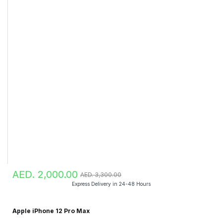
AED. 2,000.00
AED. 3,300.00
Express Delivery in 24-48 Hours
Apple iPhone 12 Pro Max