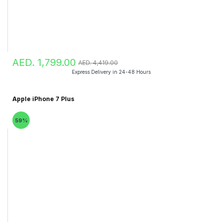
AED. 1,799.00
AED. 4,419.00
Express Delivery in 24-48 Hours
Apple iPhone 7 Plus
59%