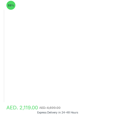
55%
AED. 2,119.00
AED. 4,699.00
Express Delivery in 24-48 Hours