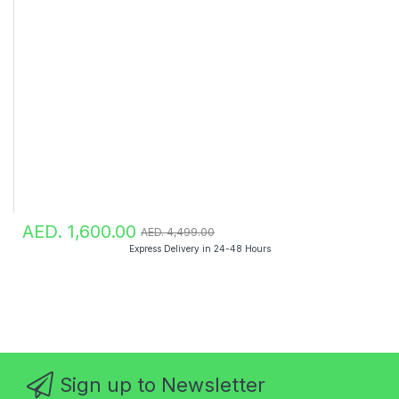
AED. 1,600.00
AED. 4,499.00
Express Delivery in 24-48 Hours
Sign up to Newsletter