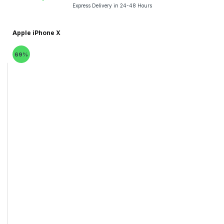
Express Delivery in 24-48 Hours
Apple iPhone X
69%