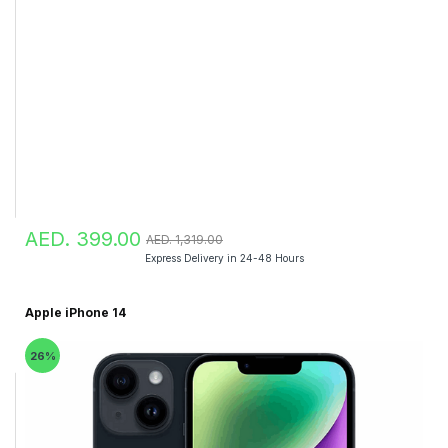
AED. 399.00
AED. 1,319.00
Express Delivery in 24-48 Hours
Apple iPhone 14
26%