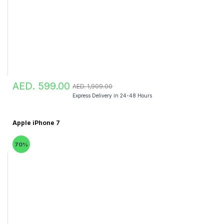
AED. 599.00
AED. 1,909.00
Express Delivery in 24-48 Hours
Apple iPhone 7
70%