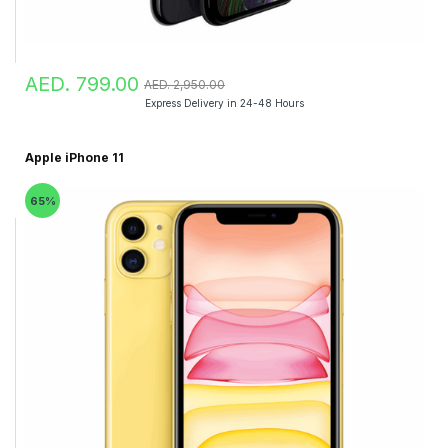
AED. 799.00
AED. 2,950.00
Express Delivery in 24-48 Hours
Apple iPhone 11
65%