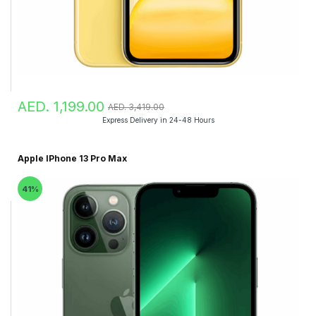
AED. 1,199.00
AED. 3,419.00
Express Delivery in 24-48 Hours
Apple IPhone 13 Pro Max
41%