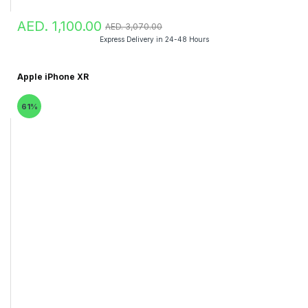
AED. 1,100.00
AED. 3,070.00
Express Delivery in 24-48 Hours
Apple iPhone XR
61%